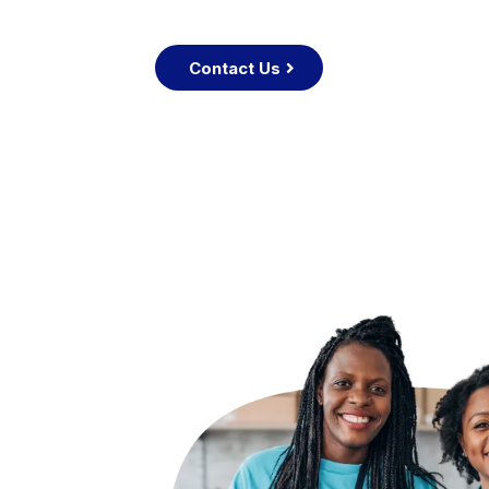
Contact Us