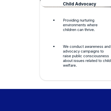
Child Advocacy
Providing nurturing
environments where
children can thrive.
We conduct awareness and
advocacy campaigns to
raise public consciousness
about issues related to child
welfare.