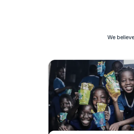
We believe