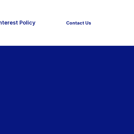
nterest Policy
Contact Us