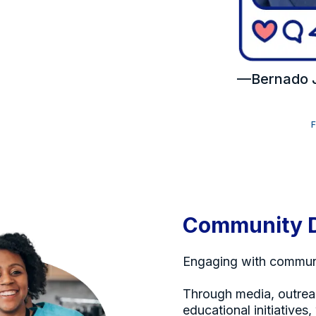
—Bernado J
Community 
Engaging with communi
Through media, outrea
educational initiatives,