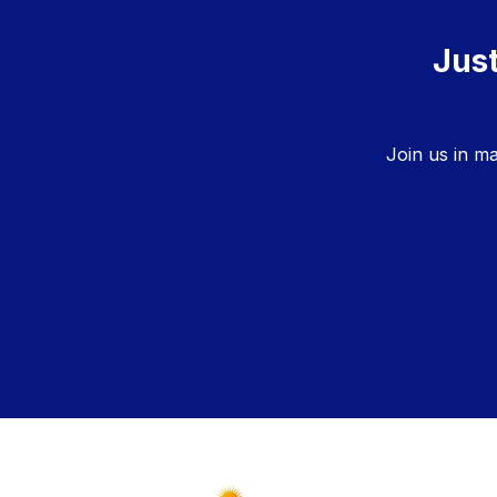
Just
Join us in m