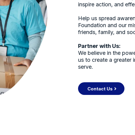
inspire action, and eff
Help us spread awaren
Foundation and our mis
friends, family, and so
Partner with Us:
We believe in the powe
us to create a greater
serve.
Contact Us