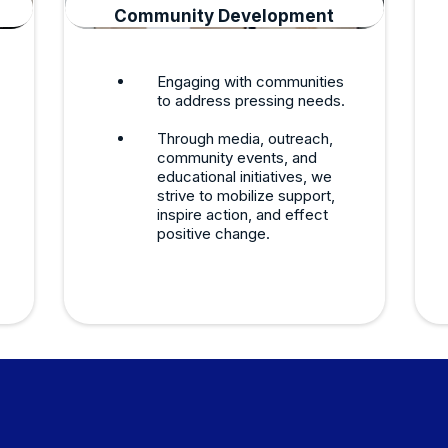
Community Development
Engaging with communities
to address pressing needs.
Through media, outreach,
community events, and
educational initiatives, we
strive to mobilize support,
inspire action, and effect
positive change.