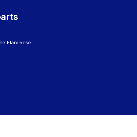
earts
he Elani Rose