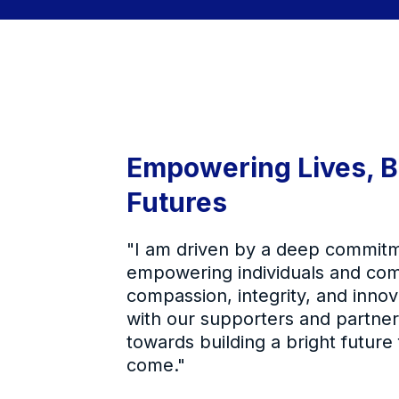
Empowering Lives, B
Futures
"I am driven by a deep commitm
empowering individuals and co
compassion, integrity, and innov
with our supporters and partne
towards building a bright future
come."