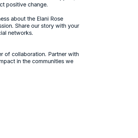
ect positive change.
ess about the Elani Rose
sion. Share our story with your
cial networks.
r of collaboration. Partner with
 impact in the communities we