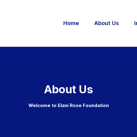
Home
About Us
I
About Us
Welcome to Elani Rose Foundation