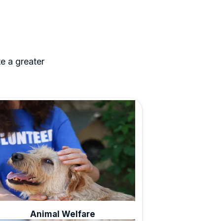
e a greater
Animal Welfare