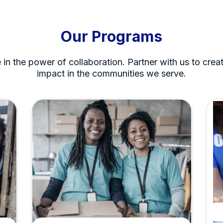
Our Programs
 in the power of collaboration. Partner with us to creat
impact in the communities we serve.