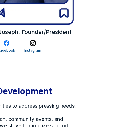
oseph, Founder/President
Facebook
Instagram
Development
ties to address pressing needs.
ch, community events, and
 we strive to mobilize support,