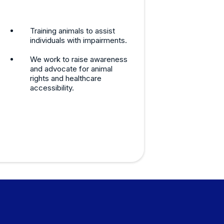
Training animals to assist
individuals with impairments.
We work to raise awareness
and advocate for animal
rights and healthcare
accessibility.