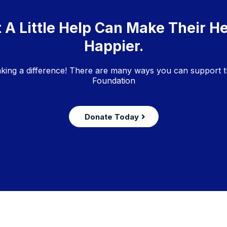
 A Little Help Can Make Their H
Happier.
aking a difference! There are many ways you can support t
Foundation
Donate Today