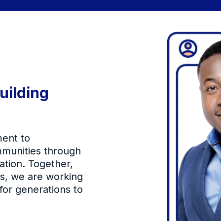
uilding
ent to
mmunities through
ation. Together,
rs, we are working
 for generations to